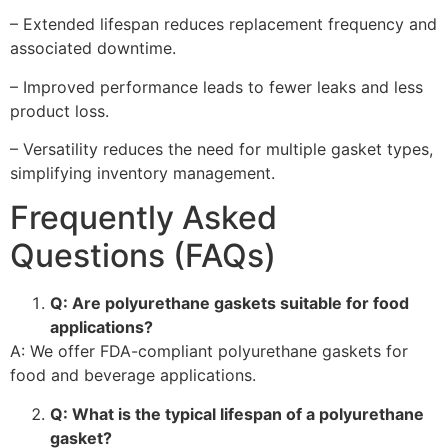
– Extended lifespan reduces replacement frequency and
associated downtime.
– Improved performance leads to fewer leaks and less
product loss.
– Versatility reduces the need for multiple gasket types,
simplifying inventory management.
Frequently Asked
Questions (FAQs)
Q: Are polyurethane gaskets suitable for food
applications?
A: We offer FDA-compliant polyurethane gaskets for
food and beverage applications.
Q: What is the typical lifespan of a polyurethane
gasket?