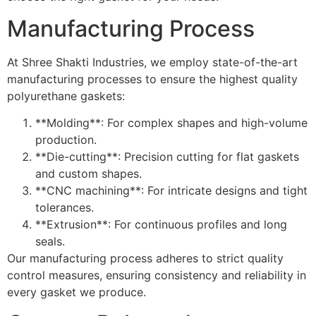
Manufacturing Process
At Shree Shakti Industries, we employ state-of-the-art
manufacturing processes to ensure the highest quality
polyurethane gaskets:
**Molding**: For complex shapes and high-volume
production.
**Die-cutting**: Precision cutting for flat gaskets
and custom shapes.
**CNC machining**: For intricate designs and tight
tolerances.
**Extrusion**: For continuous profiles and long
seals.
Our manufacturing process adheres to strict quality
control measures, ensuring consistency and reliability in
every gasket we produce.