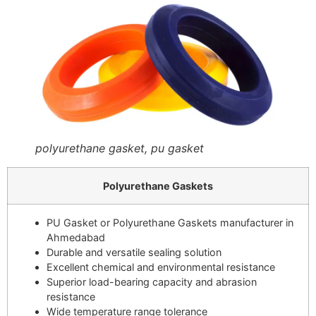
polyurethane gasket, pu gasket
Polyurethane Gaskets
PU Gasket or Polyurethane Gaskets manufacturer in
Ahmedabad
Durable and versatile sealing solution
Excellent chemical and environmental resistance
Superior load-bearing capacity and abrasion
resistance
Wide temperature range tolerance