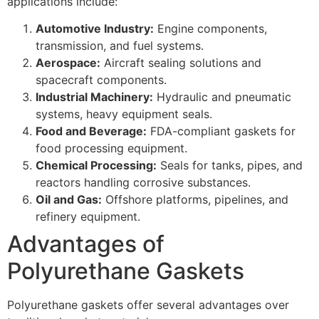
applications include:
Automotive Industry:
Engine components,
transmission, and fuel systems.
Aerospace:
Aircraft sealing solutions and
spacecraft components.
Industrial Machinery:
Hydraulic and pneumatic
systems, heavy equipment seals.
Food and Beverage:
FDA-compliant gaskets for
food processing equipment.
Chemical Processing:
Seals for tanks, pipes, and
reactors handling corrosive substances.
Oil and Gas:
Offshore platforms, pipelines, and
refinery equipment.
Advantages of
Polyurethane Gaskets
Polyurethane gaskets offer several advantages over