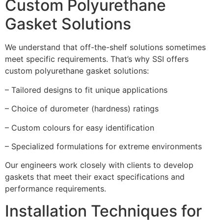
Custom Polyurethane
Gasket Solutions
We understand that off-the-shelf solutions sometimes
meet specific requirements. That’s why SSI offers
custom polyurethane gasket solutions:
– Tailored designs to fit unique applications
– Choice of durometer (hardness) ratings
– Custom colours for easy identification
– Specialized formulations for extreme environments
Our engineers work closely with clients to develop
gaskets that meet their exact specifications and
performance requirements.
Installation Techniques for