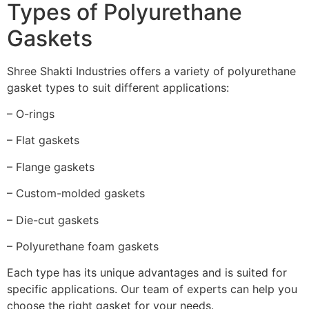
Types of Polyurethane
Gaskets
Shree Shakti Industries offers a variety of polyurethane
gasket types to suit different applications:
– O-rings
– Flat gaskets
– Flange gaskets
– Custom-molded gaskets
– Die-cut gaskets
– Polyurethane foam gaskets
Each type has its unique advantages and is suited for
specific applications. Our team of experts can help you
choose the right gasket for your needs.