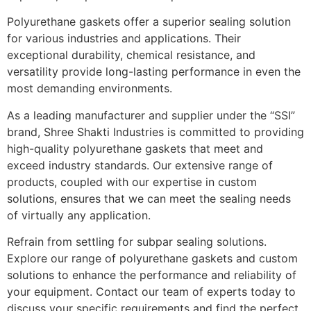
Polyurethane gaskets offer a superior sealing solution
for various industries and applications. Their
exceptional durability, chemical resistance, and
versatility provide long-lasting performance in even the
most demanding environments.
As a leading manufacturer and supplier under the “SSI”
brand, Shree Shakti Industries is committed to providing
high-quality polyurethane gaskets that meet and
exceed industry standards. Our extensive range of
products, coupled with our expertise in custom
solutions, ensures that we can meet the sealing needs
of virtually any application.
Refrain from settling for subpar sealing solutions.
Explore our range of polyurethane gaskets and custom
solutions to enhance the performance and reliability of
your equipment. Contact our team of experts today to
discuss your specific requirements and find the perfect