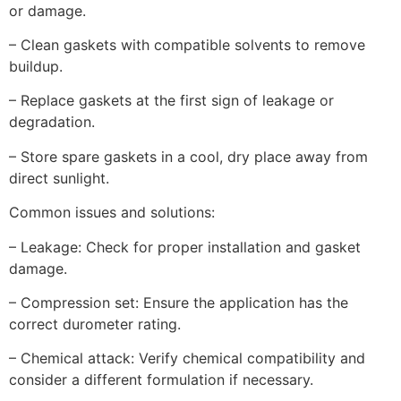
or damage.
– Clean gaskets with compatible solvents to remove
buildup.
– Replace gaskets at the first sign of leakage or
degradation.
– Store spare gaskets in a cool, dry place away from
direct sunlight.
Common issues and solutions:
– Leakage: Check for proper installation and gasket
damage.
– Compression set: Ensure the application has the
correct durometer rating.
– Chemical attack: Verify chemical compatibility and
consider a different formulation if necessary.