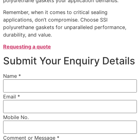
polyurethane gaskets your application demands.
Remember, when it comes to critical sealing
applications, don’t compromise. Choose SSI
polyurethane gaskets for unparalleled performance,
durability, and value.
Requesting a quote
Submit Your Enquiry Details
Name *
Email *
Mobile No.
Comment or Message *