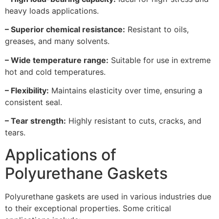
heavy loads applications.
– Superior chemical resistance:
Resistant to oils,
greases, and many solvents.
– Wide temperature range:
Suitable for use in extreme
hot and cold temperatures.
– Flexibility:
Maintains elasticity over time, ensuring a
consistent seal.
– Tear strength:
Highly resistant to cuts, cracks, and
tears.
Applications of
Polyurethane Gaskets
Polyurethane gaskets are used in various industries due
to their exceptional properties. Some critical