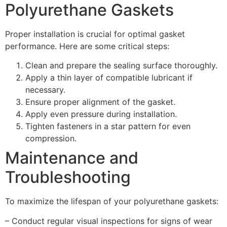
Polyurethane Gaskets
Proper installation is crucial for optimal gasket
performance. Here are some critical steps:
Clean and prepare the sealing surface thoroughly.
Apply a thin layer of compatible lubricant if
necessary.
Ensure proper alignment of the gasket.
Apply even pressure during installation.
Tighten fasteners in a star pattern for even
compression.
Maintenance and
Troubleshooting
To maximize the lifespan of your polyurethane gaskets:
– Conduct regular visual inspections for signs of wear