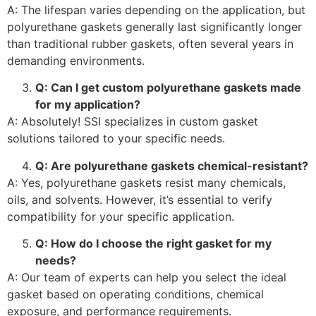
A: The lifespan varies depending on the application, but
polyurethane gaskets generally last significantly longer
than traditional rubber gaskets, often several years in
demanding environments.
Q: Can I get custom polyurethane gaskets made
for my application?
A: Absolutely! SSI specializes in custom gasket
solutions tailored to your specific needs.
Q: Are polyurethane gaskets chemical-resistant?
A: Yes, polyurethane gaskets resist many chemicals,
oils, and solvents. However, it’s essential to verify
compatibility for your specific application.
Q: How do I choose the right gasket for my
needs?
A: Our team of experts can help you select the ideal
gasket based on operating conditions, chemical
exposure, and performance requirements.