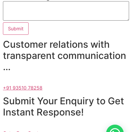
Submit
Customer relations with
transparent communication
…
+91 93510 78258
Submit Your Enquiry to Get
Instant Response!