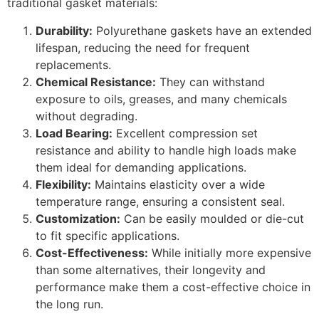
traditional gasket materials:
Durability:
Polyurethane gaskets have an extended
lifespan, reducing the need for frequent
replacements.
Chemical Resistance:
They can withstand
exposure to oils, greases, and many chemicals
without degrading.
Load Bearing:
Excellent compression set
resistance and ability to handle high loads make
them ideal for demanding applications.
Flexibility:
Maintains elasticity over a wide
temperature range, ensuring a consistent seal.
Customization:
Can be easily moulded or die-cut
to fit specific applications.
Cost-Effectiveness:
While initially more expensive
than some alternatives, their longevity and
performance make them a cost-effective choice in
the long run.