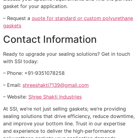
gasket for your application.
– Request a
quote for standard or custom polyurethane
gaskets
Contact Information
Ready to upgrade your sealing solutions? Get in touch
with SSI today:
– Phone: +91-9351078258
– Email:
shreeshakti7139@gmail.com
– Website:
Shree Shakti Industries
At SSI, we’re not just selling gaskets; we’re providing
sealing solutions that drive efficiency, reduce downtime,
and improve your bottom line. Trust in our expertise
and experience to deliver the high-performance