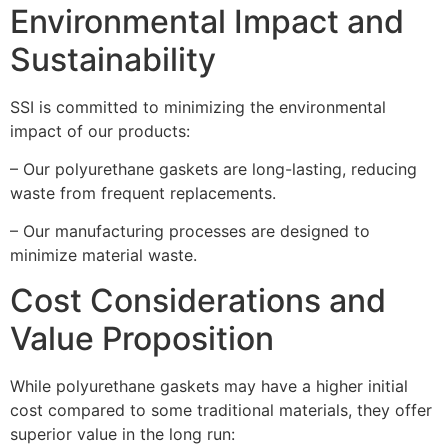
Environmental Impact and
Sustainability
SSI is committed to minimizing the environmental
impact of our products:
– Our polyurethane gaskets are long-lasting, reducing
waste from frequent replacements.
– Our manufacturing processes are designed to
minimize material waste.
Cost Considerations and
Value Proposition
While polyurethane gaskets may have a higher initial
cost compared to some traditional materials, they offer
superior value in the long run: