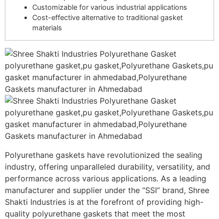
Customizable for various industrial applications
Cost-effective alternative to traditional gasket
materials
Polyurethane gaskets have revolutionized the sealing
industry, offering unparalleled durability, versatility, and
performance across various applications. As a leading
manufacturer and supplier under the “SSI” brand, Shree
Shakti Industries is at the forefront of providing high-
quality polyurethane gaskets that meet the most