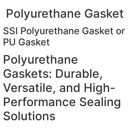
Polyurethane Gasket
SSI Polyurethane Gasket or
PU Gasket
Polyurethane
Gaskets: Durable,
Versatile, and High-
Performance Sealing
Solutions