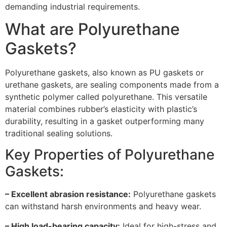
demanding industrial requirements.
What are Polyurethane
Gaskets?
Polyurethane gaskets, also known as PU gaskets or
urethane gaskets, are sealing components made from a
synthetic polymer called polyurethane. This versatile
material combines rubber’s elasticity with plastic’s
durability, resulting in a gasket outperforming many
traditional sealing solutions.
Key Properties of Polyurethane
Gaskets:
– Excellent abrasion resistance:
Polyurethane gaskets
can withstand harsh environments and heavy wear.
– High load-bearing capacity:
Ideal for high-stress and