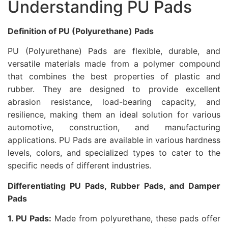
Understanding PU Pads
Definition of PU (Polyurethane) Pads
PU (Polyurethane) Pads are flexible, durable, and
versatile materials made from a polymer compound
that combines the best properties of plastic and
rubber. They are designed to provide excellent
abrasion resistance, load-bearing capacity, and
resilience, making them an ideal solution for various
automotive, construction, and manufacturing
applications. PU Pads are available in various hardness
levels, colors, and specialized types to cater to the
specific needs of different industries.
Differentiating PU Pads, Rubber Pads, and Damper
Pads
1. PU Pads:
Made from polyurethane, these pads offer