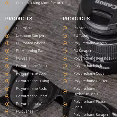
Custom O Ring Manufacturer
PRODUCTS
PRODUCTS
PU Rollers
PU Stopper
Urethane Bumpers
PU Tubes
PU Coated Wheels
Polyurethane Screen
PU Mounting Pad
PU Scrapers
PU Seals
Polyurethane Bearings
Polyurethane Block
Polyurethane Belt
Polyurethane Cord
Polyurethane Cups
Polyurethane O Ring
Polyurethane Gasket
Polyurethane Rods
Polyurethane
Hydraulic Seals
Polyurethane Sheet
Polyurethane Piston
Polyurethane Washer
Seals
PU bushes
Polyurethane Scraper