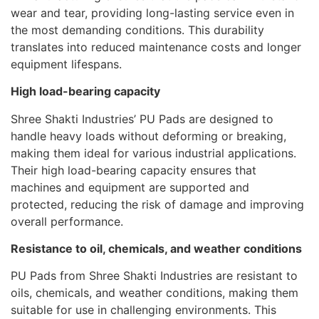
wear and tear, providing long-lasting service even in
the most demanding conditions. This durability
translates into reduced maintenance costs and longer
equipment lifespans.
High load-bearing capacity
Shree Shakti Industries’ PU Pads are designed to
handle heavy loads without deforming or breaking,
making them ideal for various industrial applications.
Their high load-bearing capacity ensures that
machines and equipment are supported and
protected, reducing the risk of damage and improving
overall performance.
Resistance to oil, chemicals, and weather conditions
PU Pads from Shree Shakti Industries are resistant to
oils, chemicals, and weather conditions, making them
suitable for use in challenging environments. This