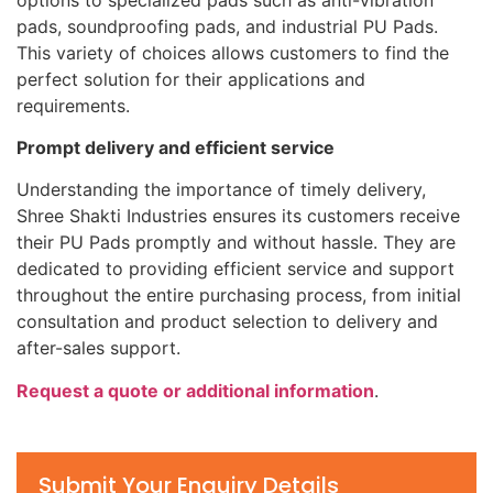
pads, soundproofing pads, and industrial PU Pads.
This variety of choices allows customers to find the
perfect solution for their applications and
requirements.
Prompt delivery and efficient service
Understanding the importance of timely delivery,
Shree Shakti Industries ensures its customers receive
their PU Pads promptly and without hassle. They are
dedicated to providing efficient service and support
throughout the entire purchasing process, from initial
consultation and product selection to delivery and
after-sales support.
Request a quote or additional information
.
Submit Your Enquiry Details