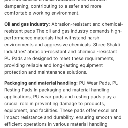
dampening, contributing to a safer and more
comfortable working environment.
Oil and gas industry:
Abrasion-resistant and chemical-
resistant pads The oil and gas industry demands high-
performance materials that withstand harsh
environments and aggressive chemicals. Shree Shakti
Industries’ abrasion-resistant and chemical-resistant
PU Pads are designed to meet these requirements,
providing reliable and long-lasting equipment
protection and maintenance solutions.
Packaging and material handling:
PU Wear Pads, PU
Resting Pads In packaging and material handling
applications, PU wear pads and resting pads play a
crucial role in preventing damage to products,
equipment, and facilities. These pads offer excellent
impact resistance and durability, ensuring smooth and
efficient operations in various material handling