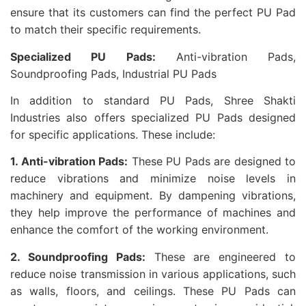
ensure that its customers can find the perfect PU Pad
to match their specific requirements.
Specialized PU Pads:
Anti-vibration Pads,
Soundproofing Pads, Industrial PU Pads
In addition to standard PU Pads, Shree Shakti
Industries also offers specialized PU Pads designed
for specific applications. These include:
1. Anti-vibration Pads:
These PU Pads are designed to
reduce vibrations and minimize noise levels in
machinery and equipment. By dampening vibrations,
they help improve the performance of machines and
enhance the comfort of the working environment.
2. Soundproofing Pads:
These are engineered to
reduce noise transmission in various applications, such
as walls, floors, and ceilings. These PU Pads can