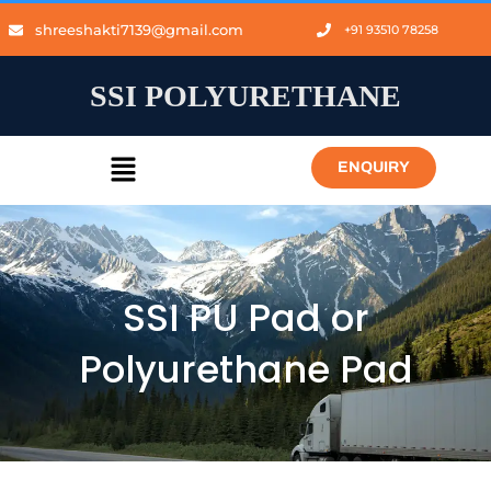
shreeshakti7139@gmail.com
+91 93510 78258
SSI POLYURETHANE
ENQUIRY
SSI PU Pad or
Polyurethane Pad