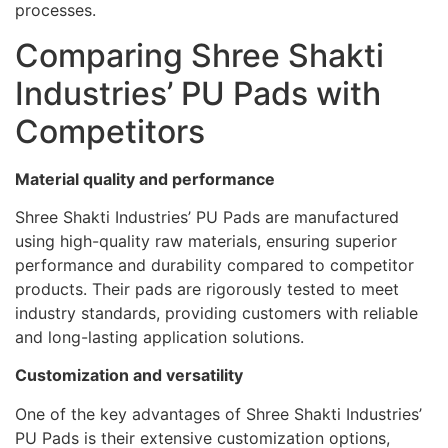
processes.
Comparing Shree Shakti
Industries’ PU Pads with
Competitors
Material quality and performance
Shree Shakti Industries’ PU Pads are manufactured
using high-quality raw materials, ensuring superior
performance and durability compared to competitor
products. Their pads are rigorously tested to meet
industry standards, providing customers with reliable
and long-lasting application solutions.
Customization and versatility
One of the key advantages of Shree Shakti Industries’
PU Pads is their extensive customization options,