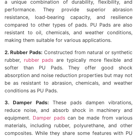
a unique combination of durability, flexibility, and
performance. They provide superior abrasion
resistance, load-bearing capacity, and resilience
compared to other types of pads. PU Pads are also
resistant to oil, chemicals, and weather conditions,
making them suitable for various applications.
2. Rubber Pads:
Constructed from natural or synthetic
rubber,
rubber pads
are typically more flexible and
softer than PU Pads. They offer good shock
absorption and noise reduction properties but may not
be as resistant to abrasion, chemicals, and weather
conditions as PU Pads.
3. Damper Pads:
These pads dampen vibrations,
reduce noise, and absorb shock in machinery and
equipment.
Damper pads
can be made from various
materials, including rubber, polyurethane, and other
composites. While they share some features with PU