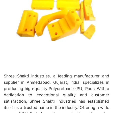
Shree Shakti Industries, a leading manufacturer and
supplier in Ahmedabad, Gujarat, India, specializes in
producing high-quality Polyurethane (PU) Pads. With a
dedication to exceptional quality and customer
satisfaction, Shree Shakti Industries has established
itself as a trusted name in the industry. Offering a wide