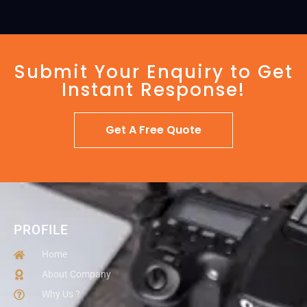
Submit Your Enquiry to Get
Instant Response!
Get A Free Quote
PROFILE
Home
About Company
Why Us ?