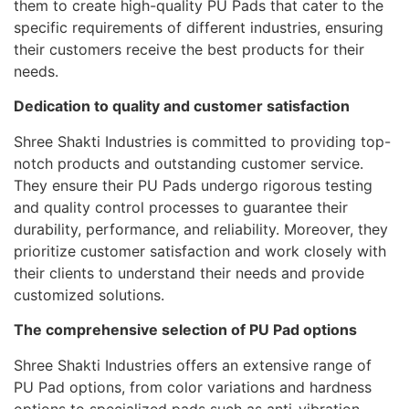
them to create high-quality PU Pads that cater to the
specific requirements of different industries, ensuring
their customers receive the best products for their
needs.
Dedication to quality and customer satisfaction
Shree Shakti Industries is committed to providing top-
notch products and outstanding customer service.
They ensure their PU Pads undergo rigorous testing
and quality control processes to guarantee their
durability, performance, and reliability. Moreover, they
prioritize customer satisfaction and work closely with
their clients to understand their needs and provide
customized solutions.
The comprehensive selection of PU Pad options
Shree Shakti Industries offers an extensive range of
PU Pad options, from color variations and hardness
options to specialized pads such as anti-vibration