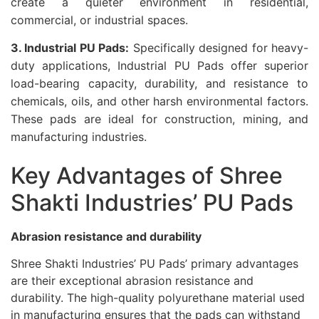
create a quieter environment in residential,
commercial, or industrial spaces.
3. Industrial PU Pads:
Specifically designed for heavy-
duty applications, Industrial PU Pads offer superior
load-bearing capacity, durability, and resistance to
chemicals, oils, and other harsh environmental factors.
These pads are ideal for construction, mining, and
manufacturing industries.
Key Advantages of Shree
Shakti Industries’ PU Pads
Abrasion resistance and durability
Shree Shakti Industries’ PU Pads’ primary advantages
are their exceptional abrasion resistance and
durability. The high-quality polyurethane material used
in manufacturing ensures that the pads can withstand