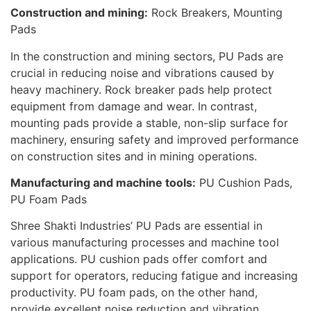
Construction and mining:
Rock Breakers, Mounting
Pads
In the construction and mining sectors, PU Pads are
crucial in reducing noise and vibrations caused by
heavy machinery. Rock breaker pads help protect
equipment from damage and wear. In contrast,
mounting pads provide a stable, non-slip surface for
machinery, ensuring safety and improved performance
on construction sites and in mining operations.
Manufacturing and machine tools:
PU Cushion Pads,
PU Foam Pads
Shree Shakti Industries’ PU Pads are essential in
various manufacturing processes and machine tool
applications. PU cushion pads offer comfort and
support for operators, reducing fatigue and increasing
productivity. PU foam pads, on the other hand,
provide excellent noise reduction and vibration