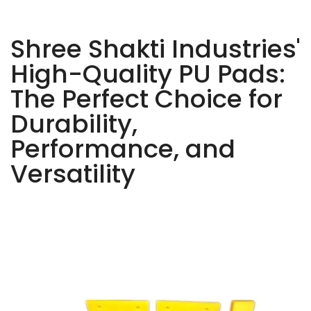
Shree Shakti Industries'
High-Quality PU Pads:
The Perfect Choice for
Durability,
Performance, and
Versatility