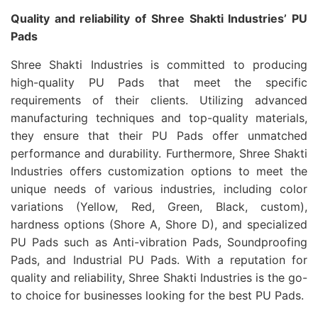
Quality and reliability of Shree Shakti Industries’ PU
Pads
Shree Shakti Industries is committed to producing
high-quality PU Pads that meet the specific
requirements of their clients. Utilizing advanced
manufacturing techniques and top-quality materials,
they ensure that their PU Pads offer unmatched
performance and durability. Furthermore, Shree Shakti
Industries offers customization options to meet the
unique needs of various industries, including color
variations (Yellow, Red, Green, Black, custom),
hardness options (Shore A, Shore D), and specialized
PU Pads such as Anti-vibration Pads, Soundproofing
Pads, and Industrial PU Pads. With a reputation for
quality and reliability, Shree Shakti Industries is the go-
to choice for businesses looking for the best PU Pads.