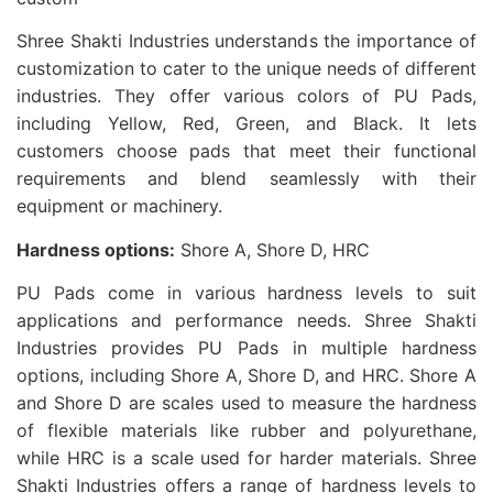
Shree Shakti Industries understands the importance of
customization to cater to the unique needs of different
industries. They offer various colors of PU Pads,
including Yellow, Red, Green, and Black. It lets
customers choose pads that meet their functional
requirements and blend seamlessly with their
equipment or machinery.
Hardness options:
Shore A, Shore D, HRC
PU Pads come in various hardness levels to suit
applications and performance needs. Shree Shakti
Industries provides PU Pads in multiple hardness
options, including Shore A, Shore D, and HRC. Shore A
and Shore D are scales used to measure the hardness
of flexible materials like rubber and polyurethane,
while HRC is a scale used for harder materials. Shree
Shakti Industries offers a range of hardness levels to