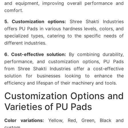
and equipment, improving overall performance and
comfort.
5. Customization options:
Shree Shakti Industries
offers PU Pads in various hardness levels, colors, and
specialized types, catering to the specific needs of
different industries.
6. Cost-effective solution:
By combining durability,
performance, and customization options, PU Pads
from Shree Shakti Industries offer a cost-effective
solution for businesses looking to enhance the
efficiency and lifespan of their machinery and tools.
Customization Options and
Varieties of PU Pads
Color variations:
Yellow, Red, Green, Black and
custom