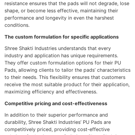
resistance ensures that the pads will not degrade, lose
shape, or become less effective, maintaining their
performance and longevity in even the harshest
conditions.
The custom formulation for specific applications
Shree Shakti Industries understands that every
industry and application has unique requirements.
They offer custom formulation options for their PU
Pads, allowing clients to tailor the pads’ characteristics
to their needs. This flexibility ensures that customers
receive the most suitable product for their application,
maximizing efficiency and effectiveness.
Competitive pricing and cost-effectiveness
In addition to their superior performance and
durability, Shree Shakti Industries’ PU Pads are
competitively priced, providing cost-effective