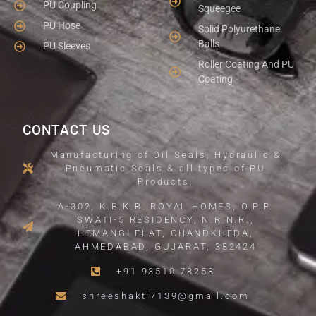
PU Coupling
Squeegee
PU Hose
Solid Polyurethane
Balls
PU Sleeves
Roller Coating And PU
Coating
CONTACT US
Manufacturing of Oil Seals, Hydraulic &
Pneumatic Seals & all types of PU
Products.
A-302, K.B.K.B. ROYAL HOMES, O.P.P.
SWATI-5 RESIDENCY, N.R.N.R.,
HEMANGI FLAT, CHANDKHEDA,
AHMEDABAD, GUJARAT, 382424
+91 93510 78258
shreeshakti7139@gmail.com