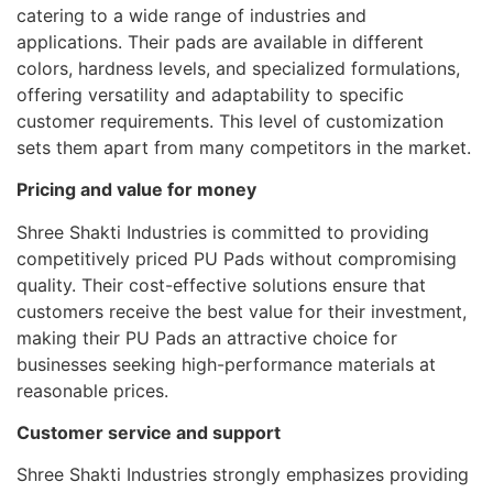
catering to a wide range of industries and
applications. Their pads are available in different
colors, hardness levels, and specialized formulations,
offering versatility and adaptability to specific
customer requirements. This level of customization
sets them apart from many competitors in the market.
Pricing and value for money
Shree Shakti Industries is committed to providing
competitively priced PU Pads without compromising
quality. Their cost-effective solutions ensure that
customers receive the best value for their investment,
making their PU Pads an attractive choice for
businesses seeking high-performance materials at
reasonable prices.
Customer service and support
Shree Shakti Industries strongly emphasizes providing