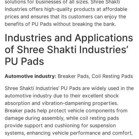
solutions for businesses of all sizes. Shree Shakti
Industries offers high-quality products at affordable
prices and ensures that its customers can enjoy the
benefits of PU Pads without breaking the bank.
Industries and Applications
of Shree Shakti Industries’
PU Pads
Automotive industry:
Breaker Pads, Coil Resting Pads
Shree Shakti Industries’ PU Pads are widely used in the
automotive industry due to their excellent shock
absorption and vibration-dampening properties.
Breaker pads help protect vehicle components from
damage during assembly, while coil resting pads
provide support and cushioning for suspension
systems, enhancing vehicle performance and comfort.