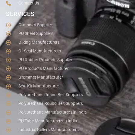
Contact Us
SERVICES
Grommet Supplier
PU Sheet Suppliers
O Ring Manufacturers
Oil Seal Manufacturers
PU Rubber Products Supplier
PU Products Manufacturer
Grommet Manufacturer
Seal Kit Manufacturer
Polyurethane Round Belt Suppliers
Polyurethane Round Belt Suppliers
Polyurethane Manufacturers in India
PU Tube Manufacturers in India
Industrial Rollers Manufacturers