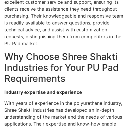
excellent customer service and support, ensuring its
clients receive the assistance they need throughout
purchasing. Their knowledgeable and responsive team
is readily available to answer questions, provide
technical advice, and assist with customization
requests, distinguishing them from competitors in the
PU Pad market.
Why Choose Shree Shakti
Industries for Your PU Pad
Requirements
Industry expertise and experience
With years of experience in the polyurethane industry,
Shree Shakti Industries has developed an in-depth
understanding of the market and the needs of various
applications. Their expertise and know-how enable