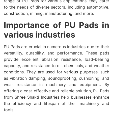
range of PU Pads for various applications, they cater
to the needs of diverse sectors, including automotive,
construction, mining, manufacturing, and more.
Importance of PU Pads in
various industries
PU Pads are crucial in numerous industries due to their
versatility, durability, and performance. These pads
provide excellent abrasion resistance, load-bearing
capacity, and resistance to oil, chemicals, and weather
conditions. They are used for various purposes, such
as vibration damping, soundproofing, cushioning, and
wear resistance in machinery and equipment. By
offering a cost-effective and reliable solution, PU Pads
from Shree Shakti Industries help businesses enhance
the efficiency and lifespan of their machinery and
tools.