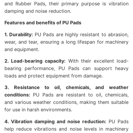
and Rubber Pads, their primary purpose is vibration
damping and noise reduction.
Features and benefits of PU Pads
1. Durability:
PU Pads are highly resistant to abrasion,
wear, and tear, ensuring a long lifespan for machinery
and equipment.
2. Load-bearing capacity:
With their excellent load-
bearing performance, PU Pads can support heavy
loads and protect equipment from damage.
3. Resistance to oil, chemicals, and weather
conditions:
PU Pads are resistant to oil, chemicals,
and various weather conditions, making them suitable
for use in harsh environments.
4. Vibration damping and noise reduction:
PU Pads
help reduce vibrations and noise levels in machinery