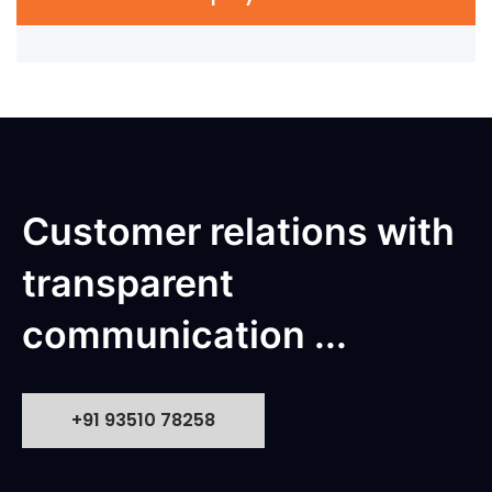
Customer relations with
transparent
communication ...
+91 93510 78258