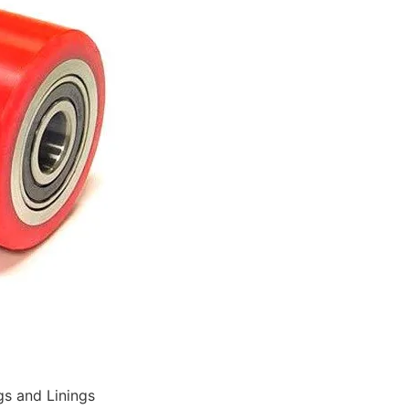
gs and Linings