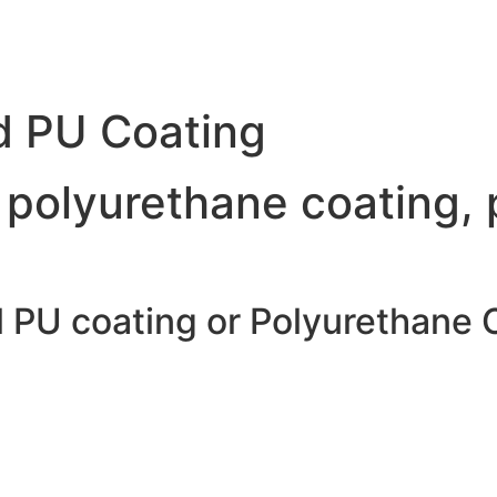
d PU Coating
 polyurethane coating, 
l PU coating or Polyurethane 