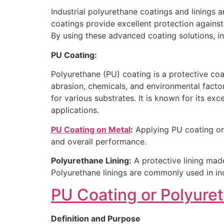
Industrial polyurethane coatings and linings a
coatings provide excellent protection against
By using these advanced coating solutions, in
PU Coating:
Polyurethane (PU) coating is a protective coati
abrasion, chemicals, and environmental factor
for various substrates. It is known for its exc
applications.
PU Coating on Metal
:
Applying PU coating ont
and overall performance.
Polyurethane Lining:
A protective lining mad
Polyurethane linings are commonly used in indu
PU Coating or Polyure
Definition and Purpose