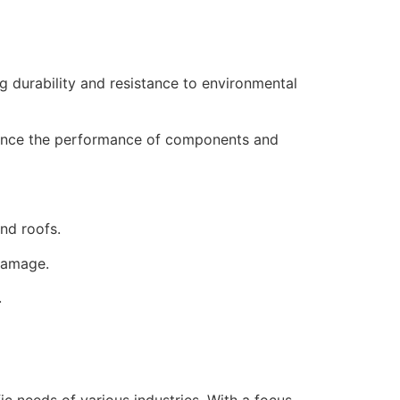
 durability and resistance to environmental
hance the performance of components and
and roofs.
damage.
.