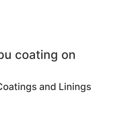
pu coating on
Coatings and Linings