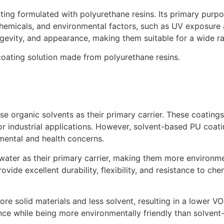
ing formulated with polyurethane resins. Its primary purpos
, chemicals, and environmental factors, such as UV exposur
gevity, and appearance, making them suitable for a wide ra
oating solution made from polyurethane resins.
organic solvents as their primary carrier. These coatings ty
or industrial applications. However, solvent-based PU coat
ental and health concerns.
ter as their primary carrier, making them more environment
ovide excellent durability, flexibility, and resistance to ch
e solid materials and less solvent, resulting in a lower V
ance while being more environmentally friendly than solvent