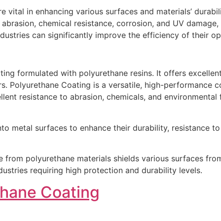
re vital in enhancing various surfaces and materials’ durabi
 abrasion, chemical resistance, corrosion, and UV damage, 
dustries can significantly improve the efficiency of their 
ng formulated with polyurethane resins. It offers excellent d
s. Polyurethane Coating is a versatile, high-performance co
ellent resistance to abrasion, chemicals, and environmental f
o metal surfaces to enhance their durability, resistance to
e from polyurethane materials shields various surfaces fro
stries requiring high protection and durability levels.
thane Coating