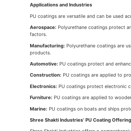
Applications and Industries
PU coatings are versatile and can be used acr
Aerospace:
Polyurethane coatings protect an
factors.
Manufacturing:
Polyurethane coatings are u
products.
Automotive:
PU coatings protect and enhanc
Construction:
PU coatings are applied to prot
Electronics:
PU coatings protect electronic 
Furniture:
PU coatings are applied to wooden 
Marine:
PU coatings on boats and ships prote
Shree Shakti Industries’ PU Coating Offerin