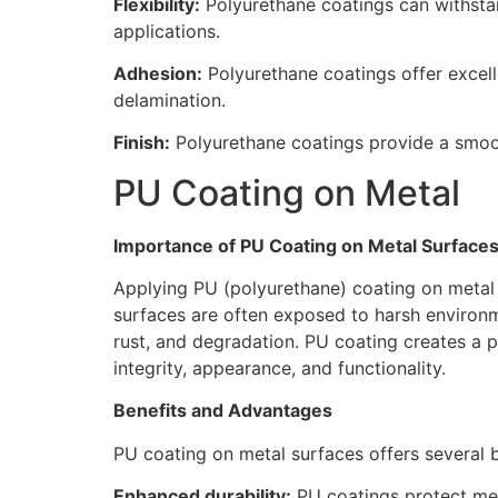
Flexibility:
Polyurethane coatings can withstan
applications.
Adhesion:
Polyurethane coatings offer excell
delamination.
Finish:
Polyurethane coatings provide a smooth
PU Coating on Metal
Importance of PU Coating on Metal Surface
Applying PU (polyurethane) coating on metal s
surfaces are often exposed to harsh environm
rust, and degradation. PU coating creates a pr
integrity, appearance, and functionality.
Benefits and Advantages
PU coating on metal surfaces offers several 
Enhanced durability:
PU coatings protect meta