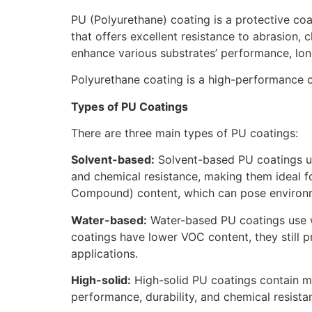
PU (Polyurethane) coating is a protective coat
that offers excellent resistance to abrasion
enhance various substrates’ performance, lon
Polyurethane coating is a high-performance c
Types of PU Coatings
There are three main types of PU coatings:
Solvent-based:
Solvent-based PU coatings use 
and chemical resistance, making them ideal f
Compound) content, which can pose environm
Water-based:
Water-based PU coatings use wa
coatings have lower VOC content, they still pr
applications.
High-solid:
High-solid PU coatings contain mor
performance, durability, and chemical resist