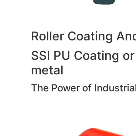
Roller Coating An
SSI PU Coating or
metal
The Power of Industria