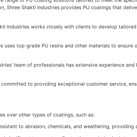
e range of PU coating solutions tailored to meet the specif
ion, Shree Shakti Industries provides PU coatings that deliv
ti Industries works closely with clients to develop tailored
es uses top-grade PU resins and other materials to ensure 
stries’ team of professionals has extensive experience and
s committed to providing exceptional customer service, ens
es over other types of coatings, such as:
sistant to abrasion, chemicals, and weathering, providing a