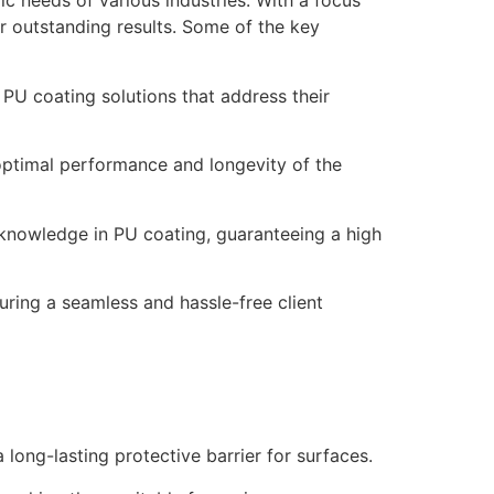
ic needs of various industries. With a focus
er outstanding results. Some of the key
 PU coating solutions that address their
optimal performance and longevity of the
 knowledge in PU coating, guaranteeing a high
uring a seamless and hassle-free client
 long-lasting protective barrier for surfaces.