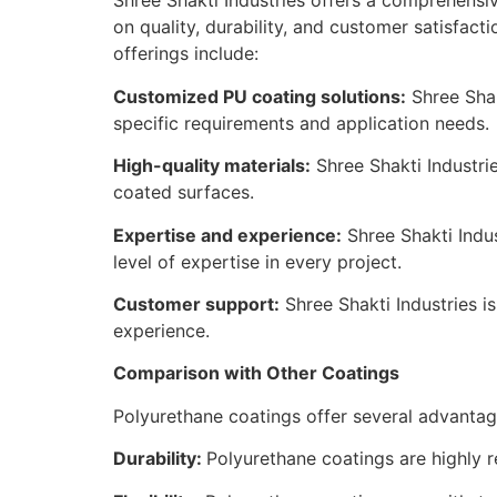
Shree Shakti Industries offers a comprehensiv
on quality, durability, and customer satisfact
offerings include:
Customized PU coating solutions:
Shree Shak
specific requirements and application needs.
High-quality materials:
Shree Shakti Industri
coated surfaces.
Expertise and experience:
Shree Shakti Indu
level of expertise in every project.
Customer support:
Shree Shakti Industries i
experience.
Comparison with Other Coatings
Polyurethane coatings offer several advantag
Durability:
Polyurethane coatings are highly re