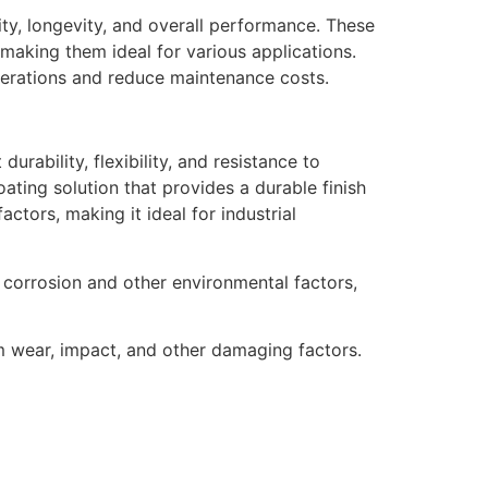
lity, longevity, and overall performance. These
making them ideal for various applications.
operations and reduce maintenance costs.
urability, flexibility, and resistance to
ating solution that provides a durable finish
actors, making it ideal for industrial
 corrosion and other environmental factors,
m wear, impact, and other damaging factors.