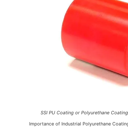
SSI PU Coating or Polyurethane Coating
Importance of Industrial Polyurethane Coatin