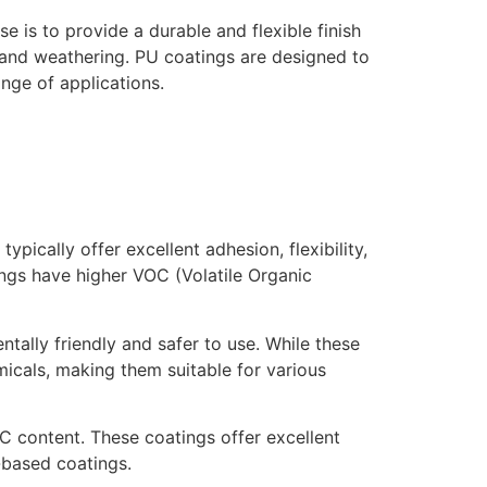
e is to provide a durable and flexible finish
e and weathering. PU coatings are designed to
nge of applications.
pically offer excellent adhesion, flexibility,
ings have higher VOC (Volatile Organic
ally friendly and safer to use. While these
emicals, making them suitable for various
OC content. These coatings offer excellent
-based coatings.