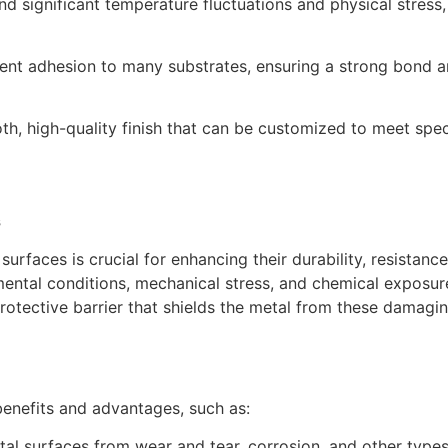
d significant temperature fluctuations and physical stress,
ent adhesion to many substrates, ensuring a strong bond an
, high-quality finish that can be customized to meet speci
s
urfaces is crucial for enhancing their durability, resistanc
ental conditions, mechanical stress, and chemical exposur
otective barrier that shields the metal from these damaging
benefits and advantages, such as:
l surfaces from wear and tear, corrosion, and other types 