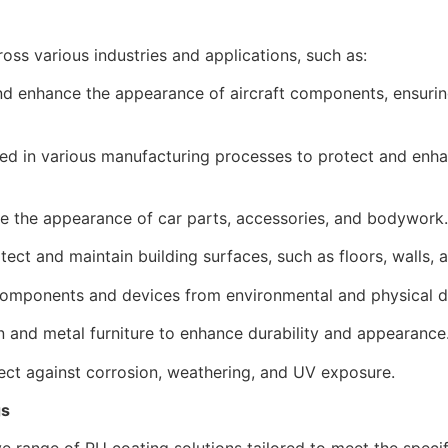
oss various industries and applications, such as:
d enhance the appearance of aircraft components, ensuring
sed in various manufacturing processes to protect and en
e the appearance of car parts, accessories, and bodywork.
ect and maintain building surfaces, such as floors, walls, 
components and devices from environmental and physical 
and metal furniture to enhance durability and appearance
ct against corrosion, weathering, and UV exposure.
gs