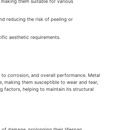
 making them suitable for various
d reducing the risk of peeling or
fic aesthetic requirements.
e to corrosion, and overall performance. Metal
e, making them susceptible to wear and tear,
 factors, helping to maintain its structural
of damage, prolonging their lifespan.