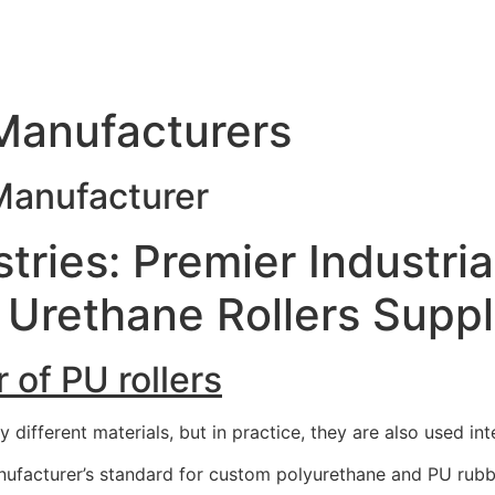
 Manufacturers
 Manufacturer
tries: Premier Industria
Urethane Rollers Suppl
 of PU rollers
different materials, but in practice, they are also used int
ufacturer’s standard for custom polyurethane and PU rubber