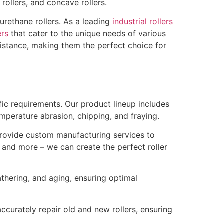
t rollers, and concave rollers.
urethane rollers. As a leading
industrial rollers
ers
that cater to the unique needs of various
resistance, making them the perfect choice for
ific requirements. Our product lineup includes
 temperature abrasion, chipping, and fraying.
rovide custom manufacturing services to
s, and more – we can create the perfect roller
thering, and aging, ensuring optimal
curately repair old and new rollers, ensuring