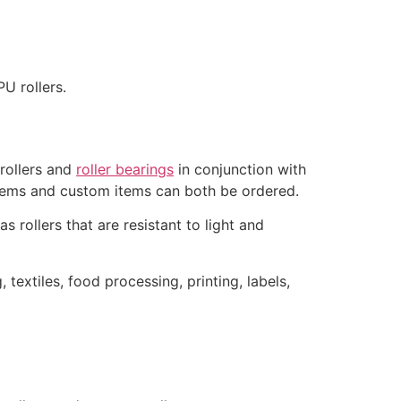
U rollers.
 rollers and
roller bearings
in conjunction with
items and custom items can both be ordered.
as rollers that are resistant to light and
 textiles, food processing, printing, labels,