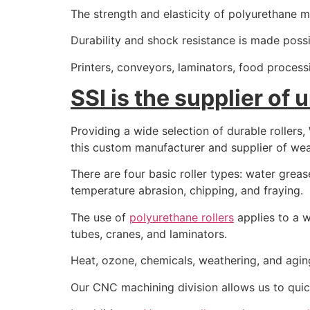
The strength and elasticity of polyurethane mak
Durability and shock resistance is made poss
Printers, conveyors, laminators, food proces
SSI is the supplier of 
Providing a wide selection of durable rollers
this custom manufacturer and supplier of wear
There are four basic roller types: water grease 
temperature abrasion, chipping, and fraying.
The use of
polyurethane rollers
applies to a w
tubes, cranes, and laminators.
Heat, ozone, chemicals, weathering, and agin
Our CNC machining division allows us to quick