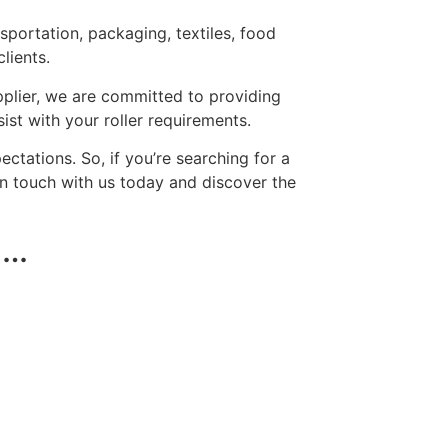
nsportation, packaging, textiles, food
lients.
upplier, we are committed to providing
st with your roller requirements.
tations. So, if you’re searching for a
 in touch with us today and discover the
 …