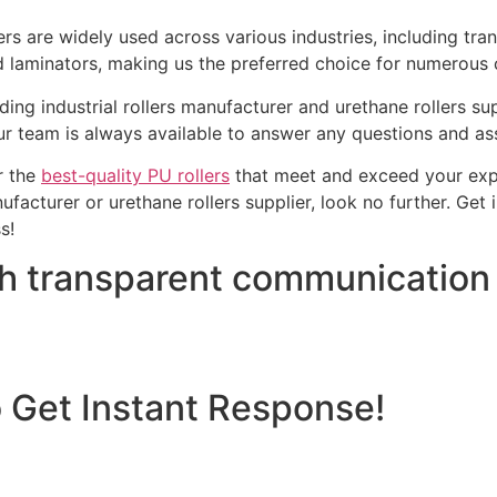
ers are widely used across various industries, including tra
nd laminators, making us the preferred choice for numerous c
ding industrial rollers manufacturer and urethane rollers s
 team is always available to answer any questions and assi
er the
best-quality PU rollers
that meet and exceed your expec
nufacturer or urethane rollers supplier, look no further. Get
s!
th transparent communication
o Get Instant Response!