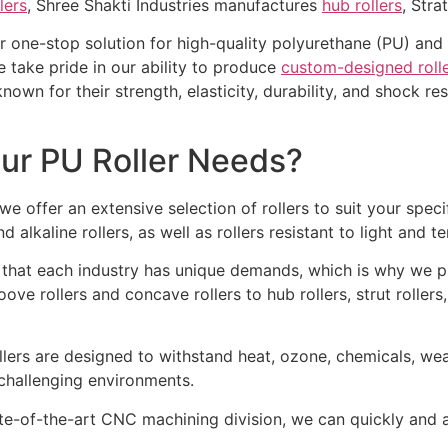
lers
, Shree Shakti Industries manufactures
hub rollers
, Stra
r one-stop solution for high-quality polyurethane (PU) and 
e take pride in our ability to produce
custom-designed roll
 known for their strength, elasticity, durability, and shock 
ur PU Roller Needs?
we offer an extensive selection of rollers to suit your spec
nd alkaline rollers, as well as rollers resistant to light and
hat each industry has unique demands, which is why we p
oove rollers and concave rollers to hub rollers, strut roller
lers are designed to withstand heat, ozone, chemicals, wea
challenging environments.
te-of-the-art CNC machining division, we can quickly and ac