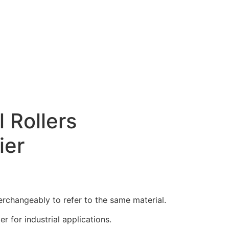
l Rollers
ier
erchangeably to refer to the same material.
 for industrial applications.