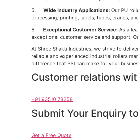
5.
Wide Industry Applications:
Our PU roll
processing, printing, labels, tubes, cranes, a
6.
Exceptional Customer Service:
As a lea
exceptional customer service and support. Our
At Shree Shakti Industries, we strive to deliv
reliable and experienced industrial rollers ma
difference that SSI can make for your busines
Customer relations wi
+91 93510 78258
Submit Your Enquiry t
Get a Free Quote