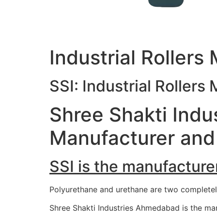
Industrial Rollers
SSI: Industrial Rollers
Shree Shakti Indus
Manufacturer and 
SSI is the manufacturer
Polyurethane and urethane are two completely 
Shree Shakti Industries Ahmedabad is the man