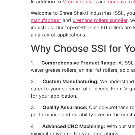
In addition to
V-grove rollers
and
concave rol
Welcome to Shree Shakti Industries (SSI), you
manufacturer
and
urethane rollers supplier
, w
industries. Our top-of-the-line PU rollers are
an array of applications.
Why Choose SSI for Yo
1.
Comprehensive Product Range:
At SSI, 
water grease rollers, animal fat rollers, acid a
2.
Custom Manufacturing:
We understand t
cater to your specific roller needs. From V-gr
for your application.
3.
Quality Assurance:
Our polyurethane rol
performance and durability even in the most 
4.
Advanced CNC Machining:
With our sta
minimal downtime for your operations.