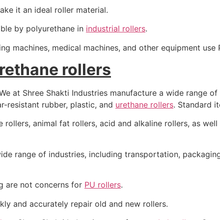
e it an ideal roller material.
ible by polyurethane in
industrial rollers
.
sing machines, medical machines, and other equipment use P
urethane rollers
, We at Shree Shakti Industries manufacture a wide range of
-resistant rubber, plastic, and
urethane rollers
. Standard 
rollers, animal fat rollers, acid and alkaline rollers, as well 
ide range of industries, including transportation, packaging,
g are not concerns for
PU rollers
.
ly and accurately repair old and new rollers.